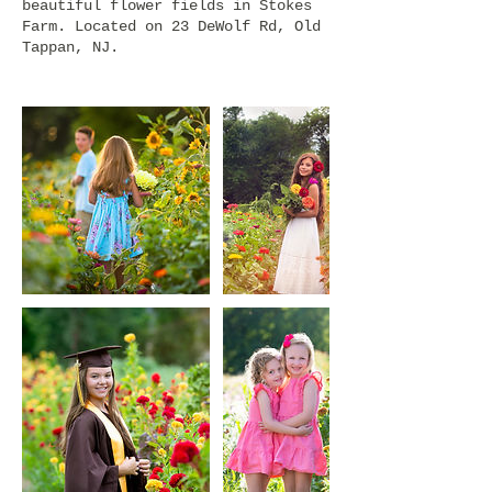
beautiful flower fields in Stokes
Farm. Located on 23 DeWolf Rd, Old
Tappan, NJ.