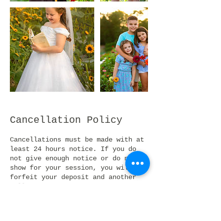
Cancellation Policy
Cancellations must be made with at
least 24 hours notice. If you do
not give enough notice or do not
show for your session, you will
forfeit your deposit and another
will be required to book a new
session. If the client is 20
minutes late to their the session
will be cancelled and session fee