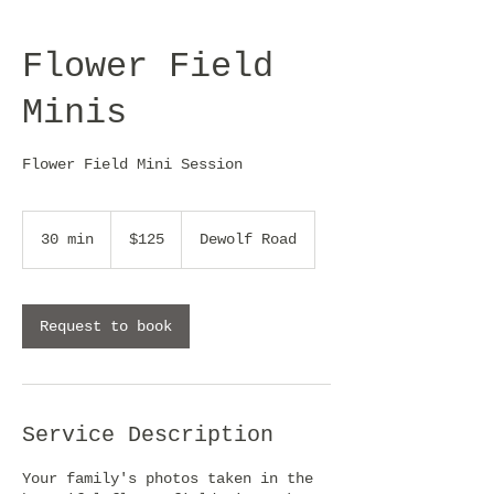
Flower Field
Minis
Flower Field Mini Session
125
US
30 min
3
$125
Dewolf Road
dollars
0
m
i
n
Request to book
Service Description
Your family's photos taken in the