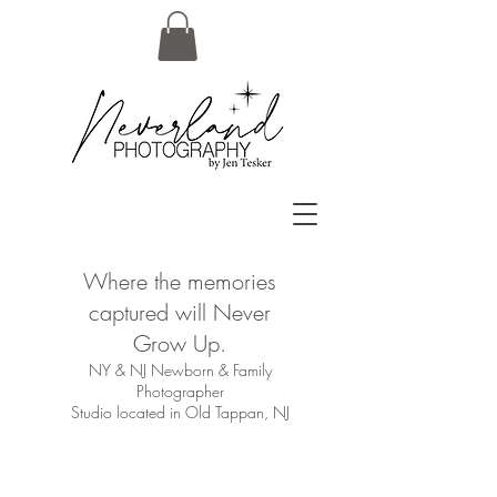
Where the memories
captured will Never
Grow Up.
NY & NJ Newborn & Family
Photographer
Studio located in Old Tappan, NJ