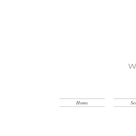
Wh
Home
Se