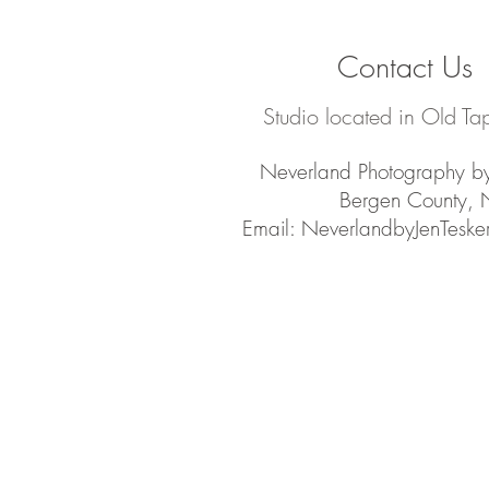
Contact Us
Studio located in Old Ta
Neverland Photography by
Bergen County, 
Email:
NeverlandbyJenTesk