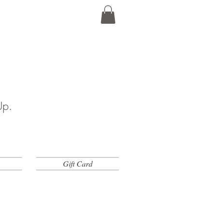
Up.
Gift Card