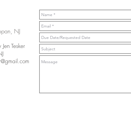
ppan, NJ
 Jen Tesker
NJ
er@gmail.com