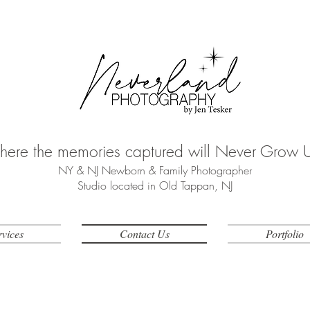
ere the memories captured will Never Grow 
NY & NJ Newborn & Family Photographer
Studio located in Old Tappan, NJ
rvices
Contact Us
Portfolio